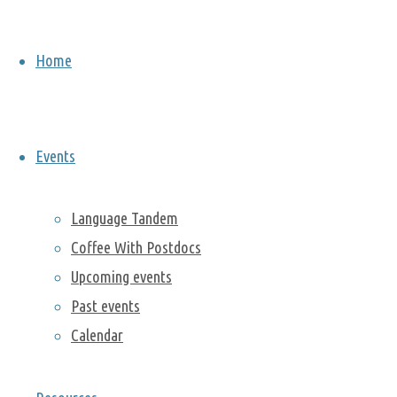
Woods
Home
National
Monument
Events
Language Tandem
August 22,
Coffee With Postdocs
2019
August
30, 2019
Upcoming events
Past events
On Saturday,
Calendar
the 17th of
August 2019,
a group of 25