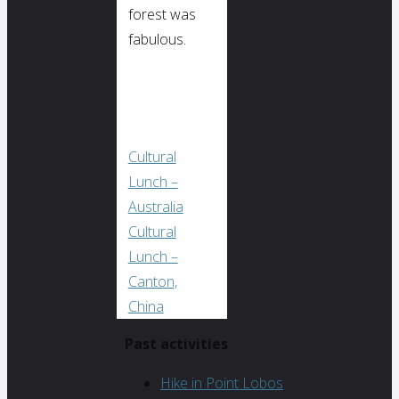
forest was
fabulous.
Cultural
Lunch –
Australia
Cultural
Lunch –
Canton,
China
Past activities
Hike in Point Lobos