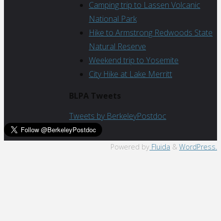
Camping trip to Lassen Volcanic
National Park
Hike to Armstrong Redwoods State
Natural Reserve
Weekend trip to Yosemite
City Hike at Lake Merritt
BLPA Tweets
Tweets by BerkeleyPostdoc
Back
Powered by
Fluida
&
WordPress.
to
Top