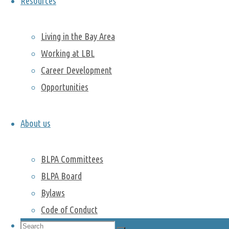
Resources
postdocs
went to Muir
Living in the Bay Area
Woods
National
Working at LBL
Monument.
Career Development
Surrounded
Opportunities
by mist, they
hiked along
the
About us
Panoramic
trail as they
BLPA Committees
made their
BLPA Board
way towards
Bylaws
the
Monument.
Code of Conduct
With no
Search