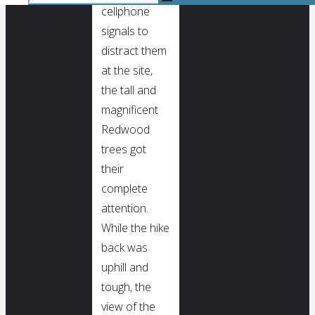
Search
cellphone
for:
Search
signals to
distract them
at the site,
the tall and
magnificent
Redwood
trees got
their
complete
attention.
While the hike
back was
uphill and
tough, the
view of the