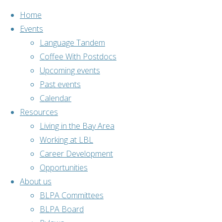
Home
Events
Language Tandem
Coffee With Postdocs
Skip
Upcoming events
to
Past events
content
Calendar
Resources
Living in the Bay Area
Working at LBL
Career Development
Opportunities
About us
Home
Past events
BLPA Committees
Outdoor
BLPA Board
activities
Hike