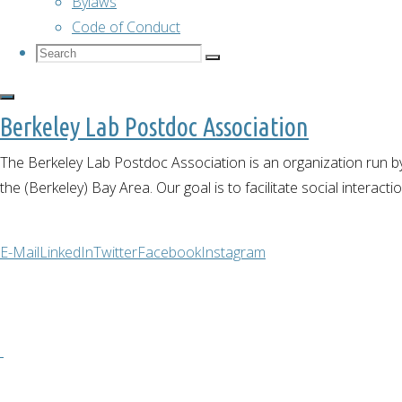
Bylaws
to Muir
Code of Conduct
Woods
Search
Search
National
Search
for:
Monument
Berkeley Lab Postdoc Association
Outdoor
activities
The Berkeley Lab Postdoc Association is an organization run by
the (Berkeley) Bay Area. Our goal is to facilitate social interact
Hike
E-Mail
LinkedIn
Twitter
Facebook
Instagram
to
Muir