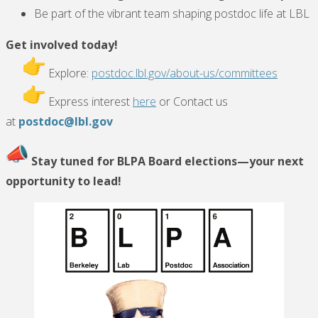
Be part of the vibrant team shaping postdoc life at LBL
Get involved today!
Explore:
postdoc.lbl.gov/about-us/committees
Express interest
here
or Contact us
at
postdoc@lbl.gov
Stay tuned for BLPA Board elections—your next
opportunity to lead!