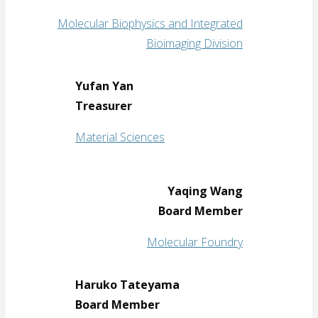
Molecular Biophysics and Integrated
Bioimaging Division
Yufan Yan
Treasurer
Material Sciences
Yaqing Wang
Board Member
Molecular Foundry
Haruko Tateyama
Board Member