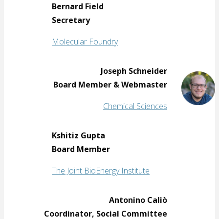
Bernard Field
Secretary
Molecular Foundry
Joseph Schneider
Board Member & Webmaster
Chemical Sciences
Kshitiz Gupta
Board Member
The Joint BioEnergy Institute
Antonino Caliò
Coordinator, Social Committee