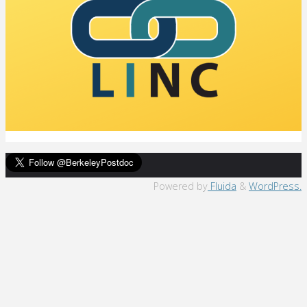
Back
Powered by
Fluida
&
WordPress.
to
Top