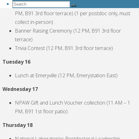
Search
NPAW Gift and Lunch Voucher collection (11 AM – 1
Search
for:
PM, B91 3rd floor terrace) (1 per postdoc only, must
Search
collect in-person)
Banner Raising Ceremony (12 PM, B91 3rd floor
terrace)
Trivia Contest (12 PM, B91 3rd floor terrace)
Tuesday 16
Lunch at Emeryville (12 PM, Emerystation East)
Wednesday 17
NPAW Gift and Lunch Voucher collection (11 AM – 1
PM, B91 1st floor patio)
Thursday 18
National Laboratories Postdoctoral Leadership