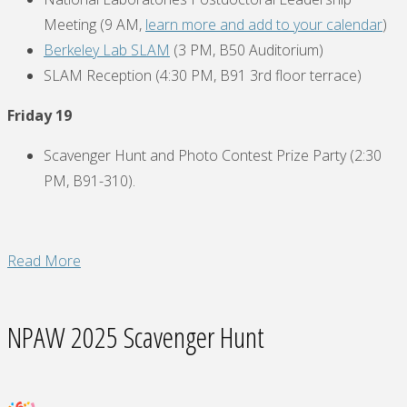
Meeting (9 AM,
learn more and add to your calendar
)
Berkeley Lab SLAM
(3 PM, B50 Auditorium)
SLAM Reception (4:30 PM, B91 3rd floor terrace)
Friday 19
Scavenger Hunt and Photo Contest Prize Party (2:30
PM, B91-310).
"National
Read More
Postdoc
Appreciation
NPAW 2025 Scavenger Hunt
Week
(September
15-