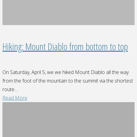
Hiking: Mount Diablo from bottom to top
On Saturday, April 5, we we hiked Mount Diablo all the way
from the foot of the mountain to the summit via the shortest
route....
"Hiking:
Read More
Mount
Diablo
from
bottom