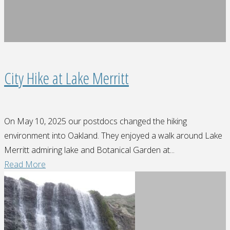
City Hike at Lake Merritt
On May 10, 2025 our postdocs changed the hiking
environment into Oakland. They enjoyed a walk around Lake
Merritt admiring lake and Botanical Garden at...
"City
Read More
Hike
at
Lake
Merritt"