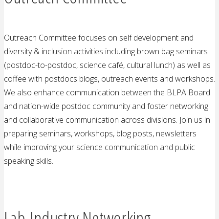
Outreach Committee focuses on self development and
diversity & inclusion activities including brown bag seminars
(postdoc-to-postdoc, science café, cultural lunch) as well as
coffee with postdocs blogs, outreach events and workshops.
We also enhance communication between the BLPA Board
and nation-wide postdoc community and foster networking
and collaborative communication across divisions. Join us in
preparing seminars, workshops, blog posts, newsletters
while improving your science communication and public
speaking skills.
Lab-Industry Networking