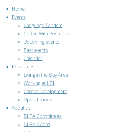
Home
Events
Language Tandem
Coffee With Postdocs
Skip
Upcoming events
to
Past events
content
Calendar
Resources
Living in the Bay Area
Working at LBL
Career Development
Opportunities
About us
BLPA Committees
BLPA Board