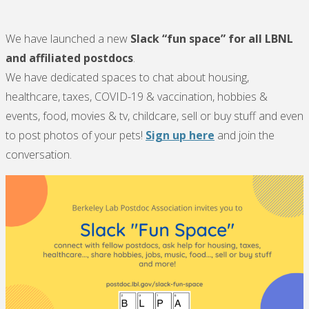
We have launched a new
Slack
“fun space” for
all LBNL
and affiliated postdocs
.
We have dedicated spaces to chat about housing,
healthcare, taxes, COVID-19 & vaccination, hobbies &
events, food, movies & tv, childcare, sell or buy stuff and even
to post photos of your pets!
Sign up here
and join the
conversation.