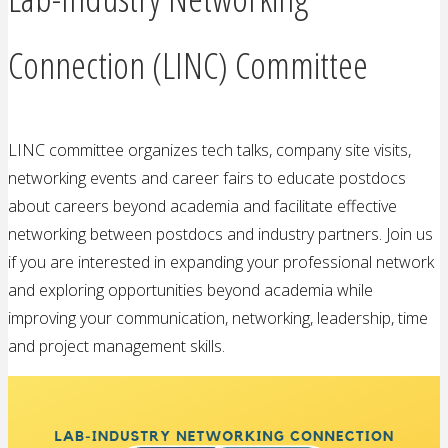
Connection (LINC) Committee
LINC committee organizes tech talks, company site visits,
networking events and career fairs to educate postdocs
about careers beyond academia and facilitate effective
networking between postdocs and industry partners. Join us
if you are interested in expanding your professional network
and exploring opportunities beyond academia while
improving your communication, networking, leadership, time
and project management skills.