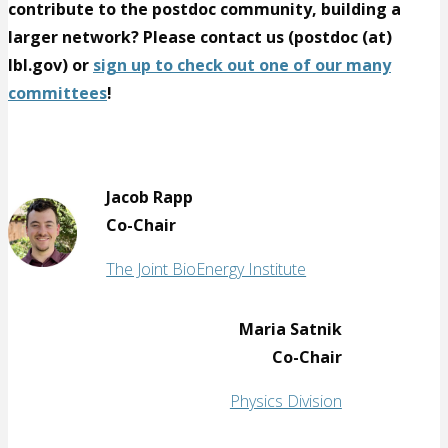
contribute to the postdoc community, building a
larger network? Please contact us (postdoc (at)
lbl.gov) or
sign up to check out one of our many
committees
!
Jacob Rapp
Co-Chair
The Joint BioEnergy Institute
Maria Satnik
Co-Chair
Physics Division