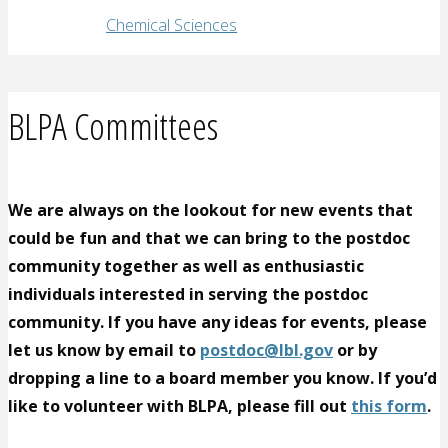
Chemical Sciences
BLPA Committees
We are always on the lookout for new events that
could be fun and that we can bring to the postdoc
community together as well as enthusiastic
individuals interested in serving the postdoc
community. If you have any ideas for events, please
let us know by email to
postdoc@lbl.gov
or by
dropping a line to a board member you know. If you’d
like to volunteer with BLPA, please fill out
this form
.