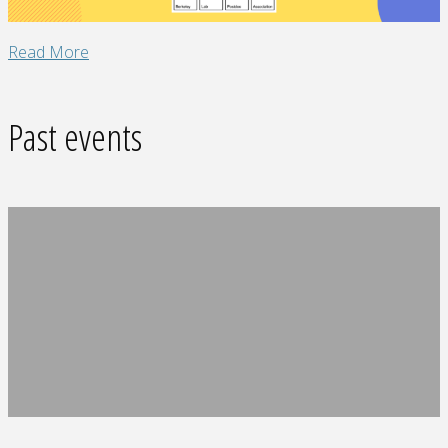
"Slack
Read More
Fun
Space"
Past events