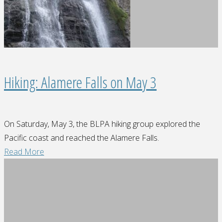
Hiking: Alamere Falls on May 3
On Saturday, May 3, the BLPA hiking group explored the
Pacific coast and reached the Alamere Falls.
"Hiking:
Read More
Alamere
Falls
on
May
3"