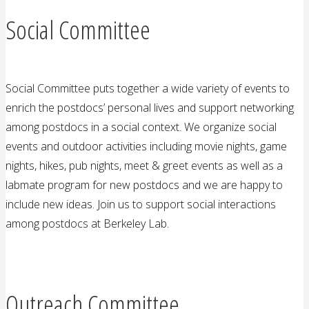
Social Committee
Social Committee puts together a wide variety of events to
enrich the postdocs’ personal lives and support networking
among postdocs in a social context. We organize social
events and outdoor activities including movie nights, game
nights, hikes, pub nights, meet & greet events as well as a
labmate program for new postdocs and we are happy to
include new ideas. Join us to support social interactions
among postdocs at Berkeley Lab.
Outreach Committee