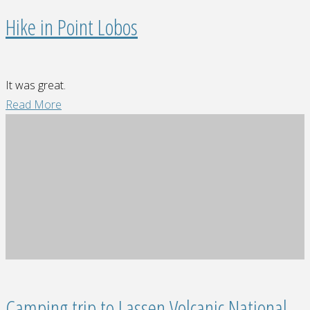
Hike in Point Lobos
It was great.
"Hike
Read More
in
Point
Lobos"
Camping trip to Lassen Volcanic National