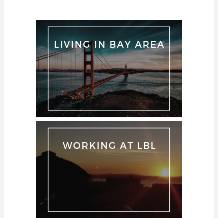
Rongpipi"