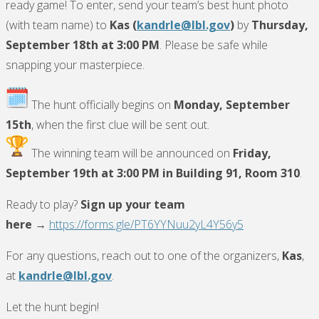
ready game! To enter, send your team’s best hunt photo
(with team name) to
Kas (
kandrle@lbl.gov
)
by
Thursday,
September 18th at 3:00 PM
. Please be safe while
snapping your masterpiece.
The hunt officially begins on
Monday, September
15th
, when the first clue will be sent out.
The winning team will be announced on
Friday,
September 19th at 3:00 PM in Building 91, Room 310
.
Ready to play?
Sign up your team
here
→
https://forms.gle/PT6YYNuu2yL4Y56y5
For any questions, reach out to one of the organizers,
Kas
,
at
kandrle@lbl.gov
.
Let the hunt begin!