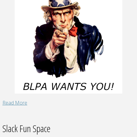
"Join
Read More
BLPA!"
Slack Fun Space