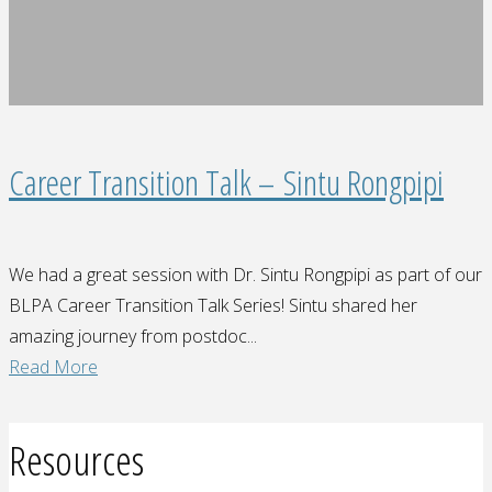
to
top"
Career Transition Talk – Sintu Rongpipi
We had a great session with Dr. Sintu Rongpipi as part of our
BLPA Career Transition Talk Series! Sintu shared her
amazing journey from postdoc...
"Career
Read More
Transition
Talk
Resources
–
Sintu