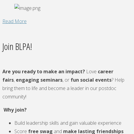
"NPAW
Read More
2025
Scavenger
Join BLPA!
Hunt"
Are you ready to make an impact?
Love
career
fairs
,
engaging seminars
, or
fun social events
? Help
bring them to life and become a leader in our postdoc
community!
Why join?
Build leadership skills and gain valuable experience
Score
free swag
and
make lasting friendships