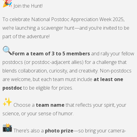
19)"
Join the Hunt!
To celebrate National Postdoc Appreciation Week 2025,
we’re launching a scavenger hunt—and you’re invited to be
part of the adventure!
Form a team of 3 to 5 members
and rally your fellow
postdocs (or postdoc-adjacent allies) for a challenge that
blends collaboration, curiosity, and creativity. Non-postdocs
are welcome, but each team must include
at least one
postdoc
to be eligible for prizes.
Choose a
team name
that reflects your spirit, your
science, or your sense of humor.
There’s also a
photo prize
—so bring your camera-