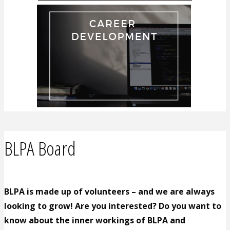
BLPA Board
BLPA is made up of volunteers – and we are always
looking to grow! Are you interested? Do you want to
know about the inner workings of BLPA and