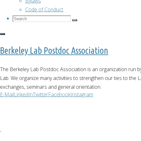
Bylaws
Code of Conduct
Search
Search
Search
for:
Berkeley Lab Postdoc Association
The Berkeley Lab Postdoc Association is an organization run b
Lab. We organize many activities to strengthen our ties to the Lab
exchanges, seminars and general orientation.
E-Mail
LinkedIn
Twitter
Facebook
Instagram