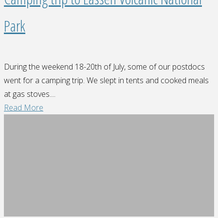
Park
During the weekend 18-20th of July, some of our postdocs
went for a camping trip. We slept in tents and cooked meals
at gas stoves....
"Camping
Read More
trip
to
Lassen
Volcanic
National
Park"