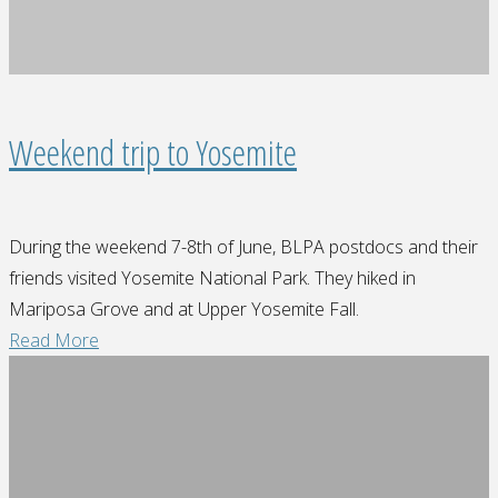
Reserve"
Weekend trip to Yosemite
During the weekend 7-8th of June, BLPA postdocs and their
friends visited Yosemite National Park. They hiked in
Mariposa Grove and at Upper Yosemite Fall.
"Weekend
Read More
trip
to
Yosemite"