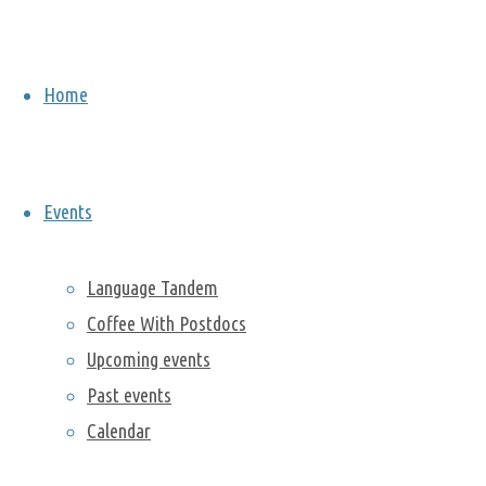
Home
Berkeley Lab Postdoc
Events
Association
Language Tandem
Coffee With Postdocs
Upcoming events
News and Upcoming Events
Past events
Calendar