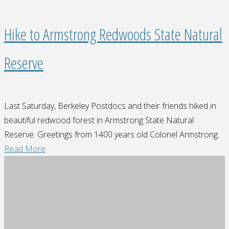
Hike to Armstrong Redwoods State Natural
Reserve
Last Saturday, Berkeley Postdocs and their friends hiked in
beautiful redwood forest in Armstrong State Natural
Reserve. Greetings from 1400 years old Colonel Armstrong.
"Hike
Read More
to
Armstrong
Redwoods
State
Natural