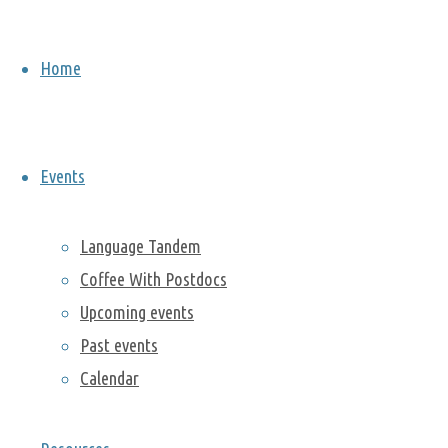
practice
bouldering, a
Home
style of rock
climbing. The
event was
well attended
Events
and
everybody
had a great
Language Tandem
time! If you
Coffee With Postdocs
are
Upcoming events
interested in
Past events
rock climbing,
Calendar
please
consider
joining our