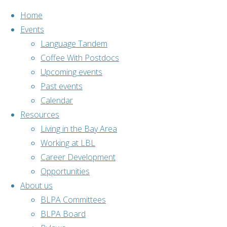
Home
Events
Language Tandem
Coffee With Postdocs
Skip
Upcoming events
to
Home
Past events
Past events
content
Bouldering
Calendar
Resources
Living in the Bay Area
Working at LBL
Career Development
Opportunities
About us
Past events
,
BLPA Committees
Social
BLPA Board
activities