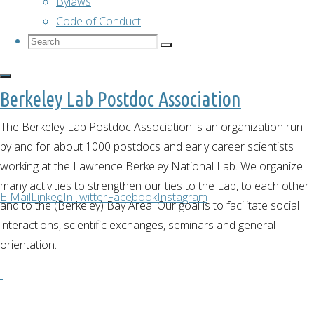
Bylaws
Code of Conduct
Bouldering
Search
Search
Search
for:
Berkeley Lab Postdoc Association
February 2,
2023
The Berkeley Lab Postdoc Association is an organization run
February 2,
by and for about 1000 postdocs and early career scientists
2023
working at the Lawrence Berkeley National Lab. We organize
many activities to strengthen our ties to the Lab, to each other
On Saturday
E-Mail
LinkedIn
Twitter
Facebook
Instagram
and to the (Berkeley) Bay Area. Our goal is to facilitate social
January 28th,
interactions, scientific exchanges, seminars and general
many
orientation.
postdocs
went to the
Pacific Pipe
gym to