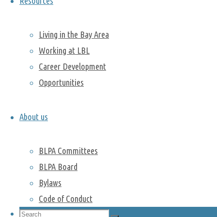
Resources
next event.
Living in the Bay Area
Working at LBL
Hiking:
Career Development
Coyote Hills
Regional Park
Opportunities
Hiking:
Tennessee
About us
valley and
Muir beach
BLPA Committees
Past activities
BLPA Board
Hike in Point Lobos
Bylaws
Camping trip to Lassen Volcanic
Code of Conduct
National Park
Search
Hike to Armstrong Redwoods State