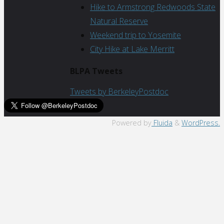
Hike to Armstrong Redwoods State
Natural Reserve
Weekend trip to Yosemite
City Hike at Lake Merritt
BLPA Tweets
Tweets by BerkeleyPostdoc
Back
Powered by
Fluida
&
WordPress.
to
Top