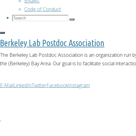
Bylaws
Code of Conduct
Search
Search
Search
for:
Berkeley Lab Postdoc Association
Past events
The Berkeley Lab Postdoc Association is an organization run by
the (Berkeley) Bay Area. Our goal is to facilitate social interact
Cultural
E-Mail
LinkedIn
Twitter
Facebook
Instagram
Lunch
February 16,
2022
February 16,