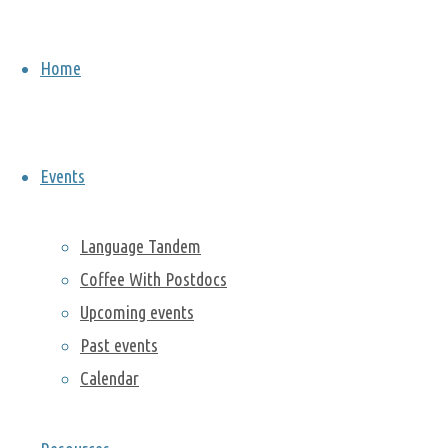
2022
On Friday
Home
February
11th, we
celebrated
the
Lunar
Events
New Year
with
Language Tandem
postdocs
Coffee With Postdocs
Huanping
Upcoming events
Huang
,
Miao Zhang
,
Past events
Geon Seok
Calendar
Lee
,
Qingyun