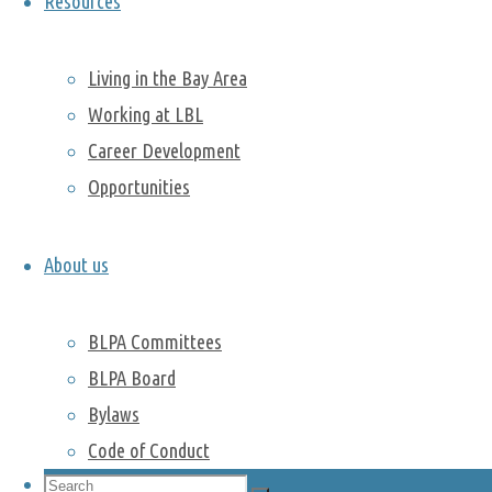
Resources
Dan
and
Yuzhong
Liu
. They
Living in the Bay Area
showed the
Working at LBL
beautiful
Career Development
tradition of
Opportunities
this event,
including
delicious
About us
food, colorful
costumes,
BLPA Committees
dragon
parades, red
BLPA Board
lanterns and
Bylaws
much more.
Code of Conduct
You can find
Search