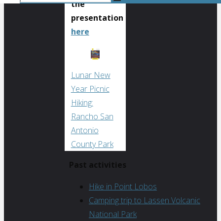
the
Search
for:
Search
presentation
here
Lunar New
Year Picnic
Hiking:
Rancho San
Antonio
County Park
Past activities
Hike in Point Lobos
Camping trip to Lassen Volcanic
National Park