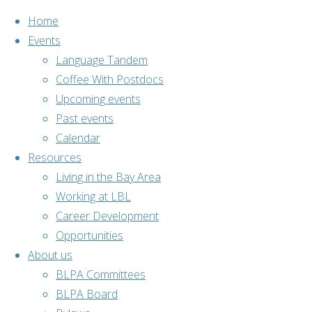
Home
Events
Language Tandem
Coffee With Postdocs
Skip
Upcoming events
to
Past events
content
Calendar
Resources
Living in the Bay Area
Working at LBL
Career Development
Opportunities
About us
Home
Past events
BLPA Committees
Cultural
BLPA Board
Lunch