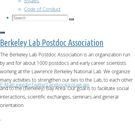
Bylaws
Code of Conduct
Cultural
Search
Search
Search
for:
Lunch
Berkeley Lab Postdoc Association
The Berkeley Lab Postdoc Association is an organization run
–
by and for about 1000 postdocs and early career scientists
working at the Lawrence Berkeley National Lab. We organize
Italy
many activities to strengthen our ties to the Lab, to each other
E-Mail
LinkedIn
Twitter
Facebook
Instagram
and to the (Berkeley) Bay Area. Our goal is to facilitate social
interactions, scientific exchanges, seminars and general
orientation.
December 2,
2020
December 2,
2020