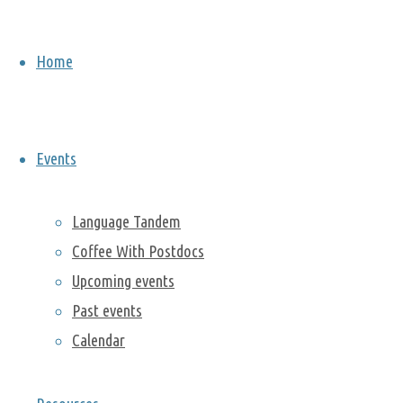
On Friday,
Home
November
13, we
travelled to
Italy during
Events
our Cultural
Lunch brown
bag series
Language Tandem
with Alice
Coffee With Postdocs
Gatti from
Upcoming events
the
Past events
Computational
Research
Calendar
Division. You
can watch