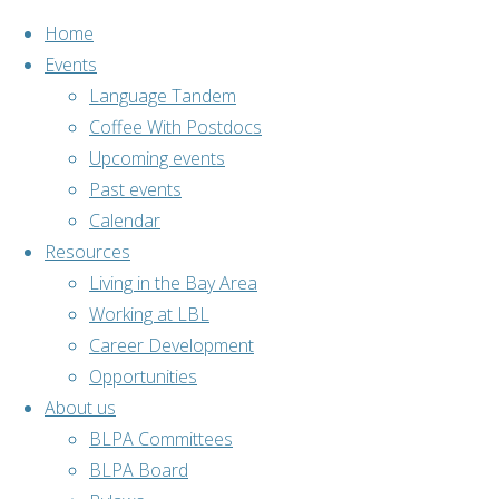
Home
Events
Language Tandem
Coffee With Postdocs
Skip
Upcoming events
to
Home
Past events
Past events
content
BLPA
Cultural
Calendar
Lunch – Italy
Resources
Living in the Bay Area
Working at LBL
Career Development
Opportunities
About us
BLPA
,
Past
BLPA Committees
events
,
Social
BLPA Board
activities