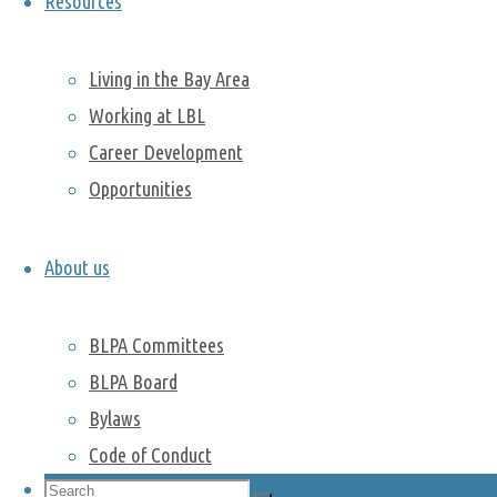
Resources
Alice’s
presentation
here
.
Living in the Bay Area
Working at LBL
Popping the
Career Development
Science
Opportunities
Bubble
Cultural
About us
Lunch –
Holiday
Traditions
BLPA Committees
Past activities
BLPA Board
Bylaws
Hike in Point Lobos
Code of Conduct
Camping trip to Lassen Volcanic
National Park
Search